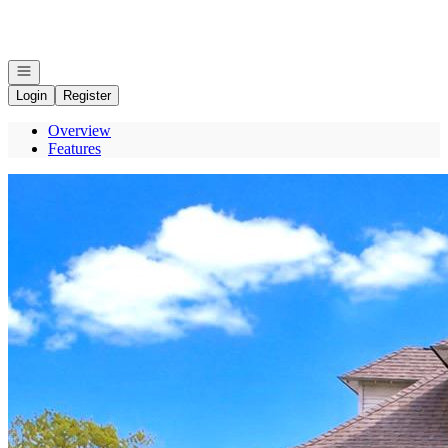
Go to: Homepage
Open navigation
Login
Register
Overview
Features