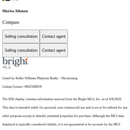
Marisa Aikman
Compass
Selling consultation
Contact agent
Selling consultation
Contact agent
Listed by Keller Williams Platinum Realty - Wyomissing
Listing Contact: 4842568818
The IDX display contains information sourced from the Bright MLS, Inc. as of 6/8/2026.
This data is intended solely for personal, non-commercial use and is not to be utilized for any
other purposes except to identify potential properties for purchase. Although the MLS data
displayed is typically considered reliable, it is not guaranteed to be accurate by the MLS.