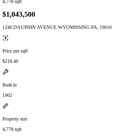
4,778 sqft
$1,043,500
1240 DAUPHIN AVENUE WYOMISSING PA, 19610
Price per sqft
$218.40
Built in
1902
Property size
4,778 sqft