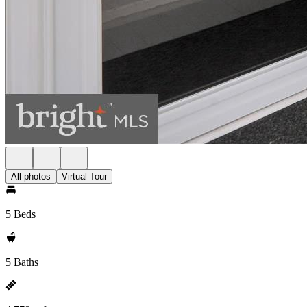
All photos
Virtual Tour
5 Beds
5 Baths