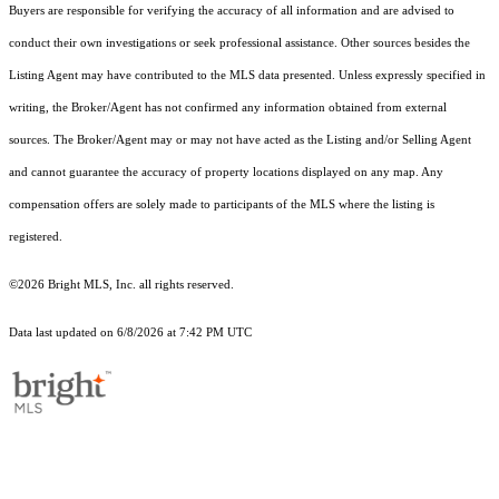
Buyers are responsible for verifying the accuracy of all information and are advised to
conduct their own investigations or seek professional assistance. Other sources besides the
Listing Agent may have contributed to the MLS data presented. Unless expressly specified in
writing, the Broker/Agent has not confirmed any information obtained from external
sources. The Broker/Agent may or may not have acted as the Listing and/or Selling Agent
and cannot guarantee the accuracy of property locations displayed on any map. Any
compensation offers are solely made to participants of the MLS where the listing is
registered.
©2026 Bright MLS, Inc. all rights reserved.
Data last updated on 6/8/2026 at 7:42 PM UTC