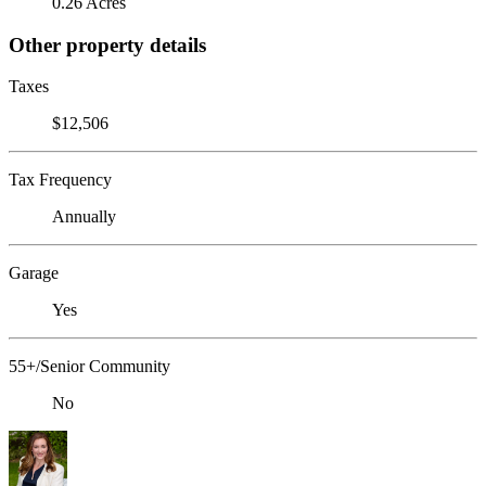
0.26 Acres
Other property details
Taxes
$12,506
Tax Frequency
Annually
Garage
Yes
55+/Senior Community
No