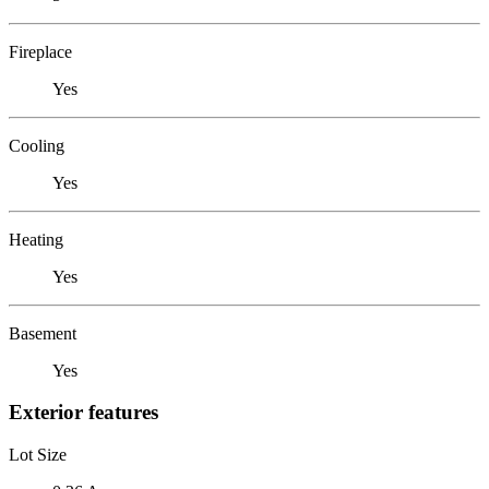
Fireplace
Yes
Cooling
Yes
Heating
Yes
Basement
Yes
Exterior features
Lot Size