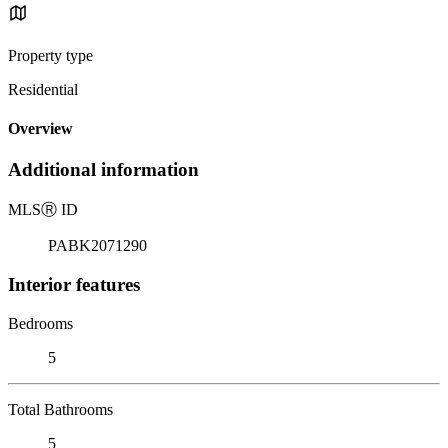
Property type
Residential
Overview
Additional information
MLS
Ⓡ
ID
PABK2071290
Interior features
Bedrooms
5
Total Bathrooms
5