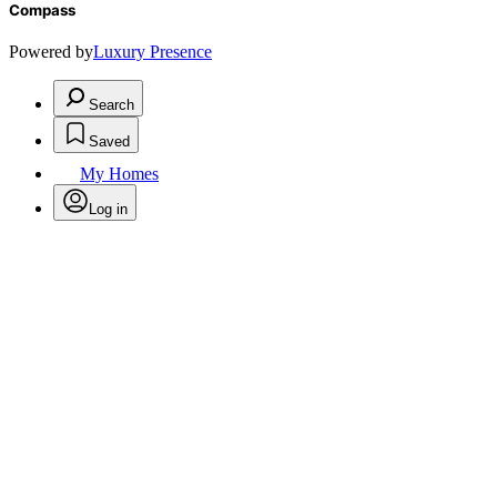
Compass
Powered by
Luxury Presence
Search
Saved
My Homes
Log in