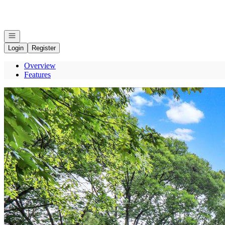
Go to: Homepage
Open navigation
Login
Register
Overview
Features