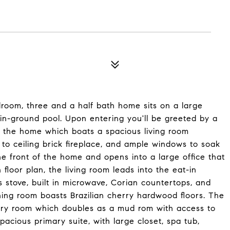
droom, three and a half bath home sits on a large
n-ground pool. Upon entering you'll be greeted by a
of the home which boats a spacious living room
or to ceiling brick fireplace, and ample windows to soak
e front of the home and opens into a large office that
loor plan, the living room leads into the eat-in
as stove, built in microwave, Corian countertops, and
ining room boasts Brazilian cherry hardwood floors. The
ndry room which doubles as a mud rom with access to
pacious primary suite, with large closet, spa tub,