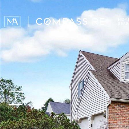
HOM
SEA