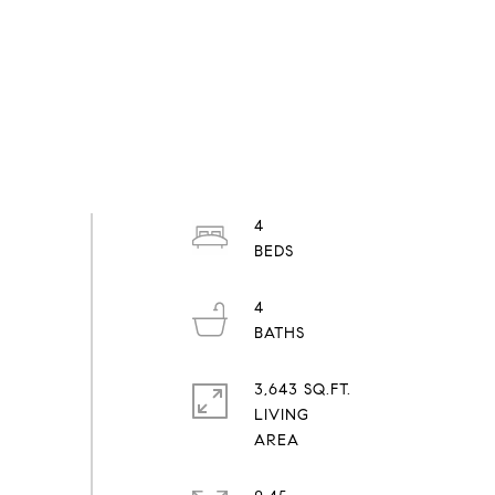
4
4
3,643 SQ.FT.
LIVING