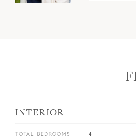
F
INTERIOR
TOTAL BEDROOMS
4