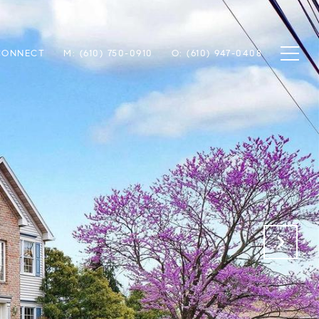
 CONNECT
M: (610) 750-0910
O: (610) 947-0408