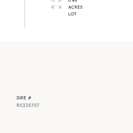
0.45
ACRES
DRE #
RS335707