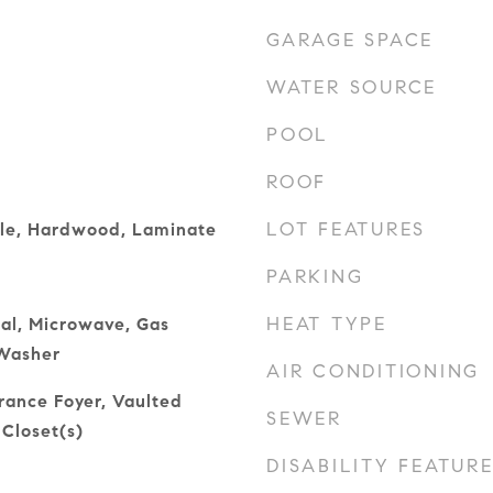
GARAGE SPACE
WATER SOURCE
POOL
ROOF
LOT FEATURES
ile, Hardwood, Laminate
PARKING
HEAT TYPE
al, Microwave, Gas
Washer
AIR CONDITIONING
trance Foyer, Vaulted
SEWER
 Closet(s)
DISABILITY FEATUR