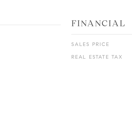
FINANCIAL
SALES PRICE
REAL ESTATE TAX