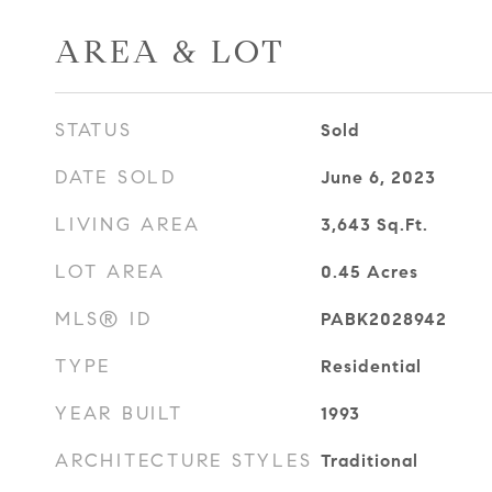
AREA & LOT
STATUS
Sold
DATE SOLD
June 6, 2023
LIVING AREA
3,643
Sq.Ft.
LOT AREA
0.45
Acres
MLS® ID
PABK2028942
TYPE
Residential
YEAR BUILT
1993
ARCHITECTURE STYLES
Traditional