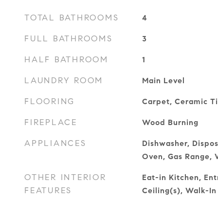
TOTAL BATHROOMS
4
FULL BATHROOMS
3
HALF BATHROOM
1
LAUNDRY ROOM
Main Level
FLOORING
Carpet, Ceramic T
FIREPLACE
Wood Burning
APPLIANCES
Dishwasher, Dispos
Oven, Gas Range, 
OTHER INTERIOR
Eat-in Kitchen, En
FEATURES
Ceiling(s), Walk-In