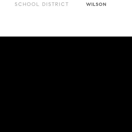
SCHOOL DISTRICT
WILSON