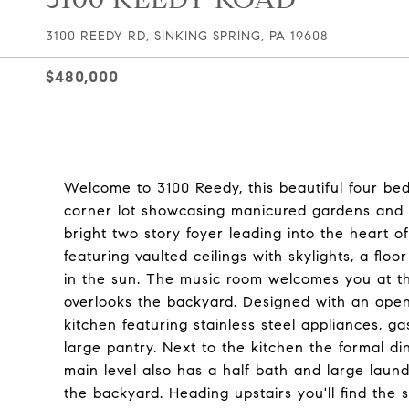
3100 REEDY RD, SINKING SPRING, PA 19608
$480,000
Welcome to 3100 Reedy, this beautiful four be
corner lot showcasing manicured gardens and i
bright two story foyer leading into the heart 
featuring vaulted ceilings with skylights, a flo
in the sun. The music room welcomes you at th
overlooks the backyard. Designed with an open f
kitchen featuring stainless steel appliances, g
large pantry. Next to the kitchen the formal d
main level also has a half bath and large lau
the backyard. Heading upstairs you'll find the s