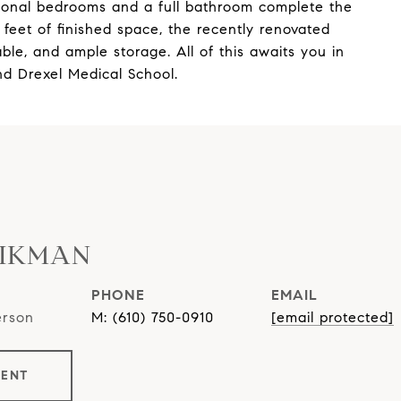
tional bedrooms and a full bathroom complete the
feet of finished space, the recently renovated
ble, and ample storage. All of this awaits you in
nd Drexel Medical School.
AIKMAN
PHONE
EMAIL
erson
(610) 750-0910
[email protected]
GENT