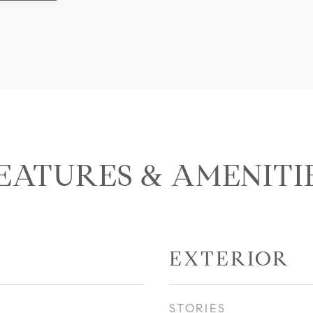
EATURES & AMENITI
EXTERIOR
STORIES