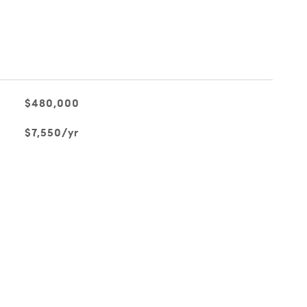
$480,000
$7,550/yr