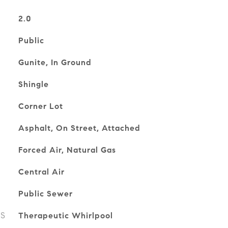
2.0
Public
Gunite, In Ground
Shingle
Corner Lot
Asphalt, On Street, Attached
Forced Air, Natural Gas
Central Air
Public Sewer
ES
Therapeutic Whirlpool