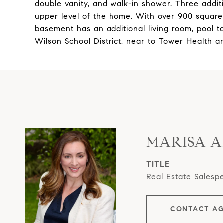
double vanity, and walk-in shower. Three addi
upper level of the home. With over 900 square 
basement has an additional living room, pool ta
Wilson School District, near to Tower Health a
MARISA 
TITLE
Real Estate Salesp
CONTACT A