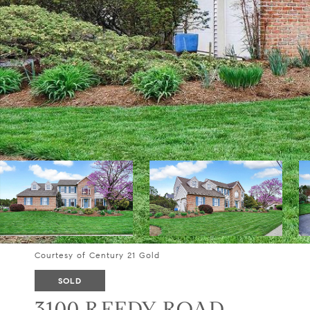
Courtesy of Century 21 Gold
SOLD
3100 REEDY ROAD