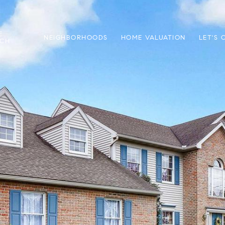
E
NEIGHBORHOODS
HOME VALUATION
LET'S
RCH