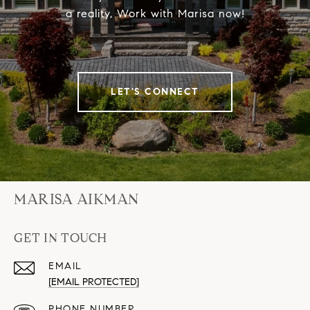
a reality, Work with Marisa now!
LET'S CONNECT
MARISA AIKMAN
GET IN TOUCH
EMAIL
[EMAIL PROTECTED]
PHONE NUMBER