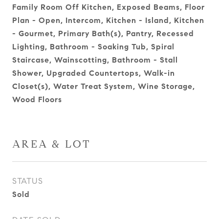
Family Room Off Kitchen, Exposed Beams, Floor
Plan - Open, Intercom, Kitchen - Island, Kitchen
- Gourmet, Primary Bath(s), Pantry, Recessed
Lighting, Bathroom - Soaking Tub, Spiral
Staircase, Wainscotting, Bathroom - Stall
Shower, Upgraded Countertops, Walk-in
Closet(s), Water Treat System, Wine Storage,
Wood Floors
AREA & LOT
STATUS
Sold