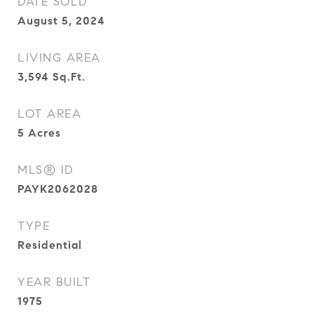
DATE SOLD
August 5, 2024
LIVING AREA
3,594
Sq.Ft.
LOT AREA
5
Acres
MLS® ID
PAYK2062028
TYPE
Residential
YEAR BUILT
1975