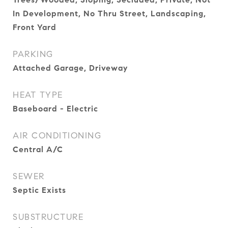
In Development, No Thru Street, Landscaping,
Front Yard
PARKING
Attached Garage, Driveway
HEAT TYPE
Baseboard - Electric
AIR CONDITIONING
Central A/C
SEWER
Septic Exists
SUBSTRUCTURE