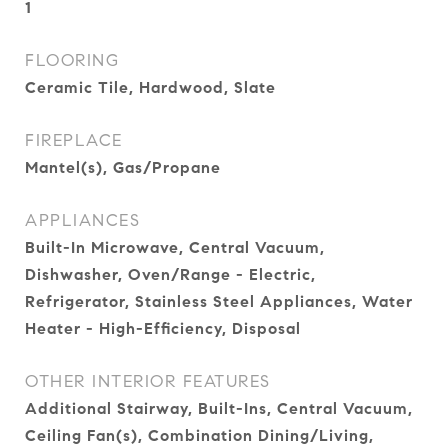
1
FLOORING
Ceramic Tile, Hardwood, Slate
FIREPLACE
Mantel(s), Gas/Propane
APPLIANCES
Built-In Microwave, Central Vacuum,
Dishwasher, Oven/Range - Electric,
Refrigerator, Stainless Steel Appliances, Water
Heater - High-Efficiency, Disposal
OTHER INTERIOR FEATURES
Additional Stairway, Built-Ins, Central Vacuum,
Ceiling Fan(s), Combination Dining/Living,