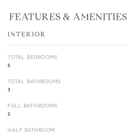
FEATURES & AMENITIES
INTERIOR
TOTAL BEDROOMS
5
TOTAL BATHROOMS
3
FULL BATHROOMS
2
HALF BATHROOM