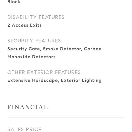
Block
DISABILITY FEATURES
2 Access Exits
SECURITY FEATURES
Security Gate, Smoke Detector, Carbon
Monoxide Detectors
OTHER EXTERIOR FEATURES
Extensive Hardscape, Exterior Lighting
FINANCIAL
SALES PRICE