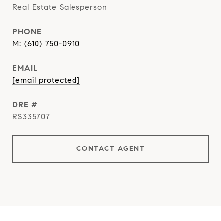
Real Estate Salesperson
PHONE
(610) 750-0910
EMAIL
[email protected]
DRE #
RS335707
CONTACT AGENT