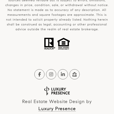
sources deemed reliable but is subject to errors, omissions,
changes in price, condition, sale, or withdrawal without notice.
No statement is made as to accuracy of any description. All
measurements and square footages are approximate. This is
not intended to solicit property already listed. Nothing herein
shall be construed as legal, accounting or other professional
advice outside the realm of real estate brokerage.
Real Estate Website Design by
Luxury Presence