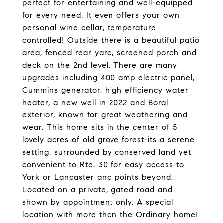
perfect for entertaining and well-equipped
for every need. It even offers your own
personal wine cellar, temperature
controlled! Outside there is a beautiful patio
area, fenced rear yard, screened porch and
deck on the 2nd level. There are many
upgrades including 400 amp electric panel,
Cummins generator, high efficiency water
heater, a new well in 2022 and Boral
exterior, known for great weathering and
wear. This home sits in the center of 5
lovely acres of old grove forest-its a serene
setting, surrounded by conserved land yet,
convenient to Rte. 30 for easy access to
York or Lancaster and points beyond.
Located on a private, gated road and
shown by appointment only. A special
location with more than the Ordinary home!