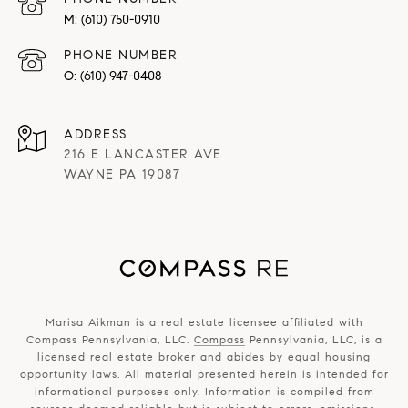
(610) 750-0910
PHONE NUMBER
(610) 947-0408
ADDRESS
216 E LANCASTER AVE
WAYNE PA 19087
Marisa Aikman is a real estate licensee affiliated with
Compass Pennsylvania, LLC.
Compass
Pennsylvania, LLC, is a
licensed real estate broker and abides by equal housing
opportunity laws. All material presented herein is intended for
informational purposes only. Information is compiled from