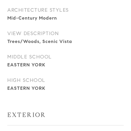
ARCHITECTURE STYLES
Mid-Century Modern
VIEW DESCRIPTION
Trees/Woods, Scenic Vista
MIDDLE SCHOOL
EASTERN YORK
HIGH SCHOOL
EASTERN YORK
EXTERIOR