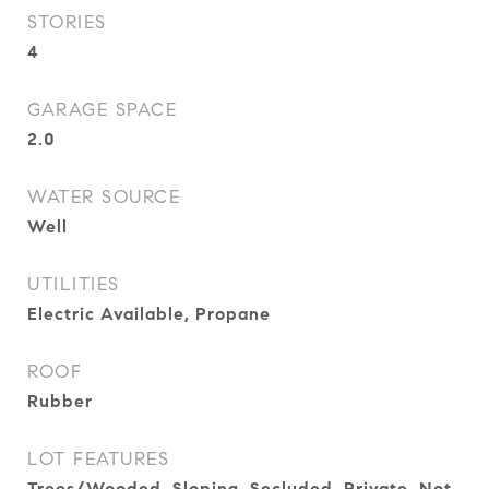
STORIES
4
GARAGE SPACE
2.0
WATER SOURCE
Well
UTILITIES
Electric Available, Propane
ROOF
Rubber
LOT FEATURES
Trees/Wooded, Sloping, Secluded, Private, Not