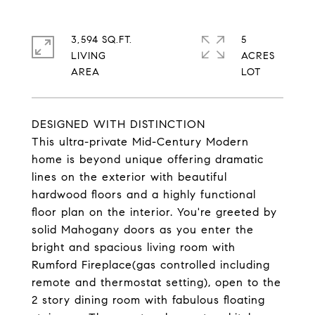
3,594 SQ.FT.
5
LIVING
ACRES
DESIGNED WITH DISTINCTION
This ultra-private Mid-Century Modern
home is beyond unique offering dramatic
lines on the exterior with beautiful
hardwood floors and a highly functional
floor plan on the interior. You're greeted by
solid Mahogany doors as you enter the
bright and spacious living room with
Rumford Fireplace(gas controlled including
remote and thermostat setting), open to the
2 story dining room with fabulous floating