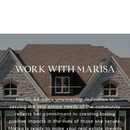
WORK WITH MARISA
Marisa Aikman's unwavering dedication to
serving the real estate needs of the community
reflects her commitment to creating lasting
positive impacts in the lives of those she serves.
Marisa is ready to make your real estate dreams