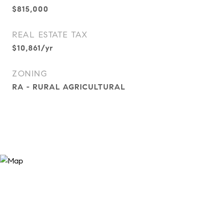
$815,000
REAL ESTATE TAX
$10,861/yr
ZONING
RA - RURAL AGRICULTURAL