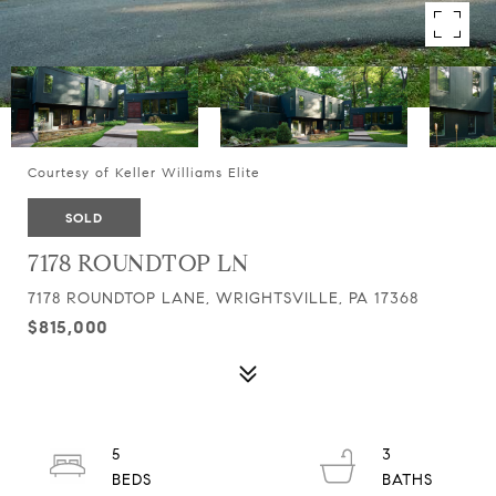
Courtesy of Keller Williams Elite
SOLD
7178 ROUNDTOP LN
7178 ROUNDTOP LANE, WRIGHTSVILLE, PA 17368
$815,000
5
3