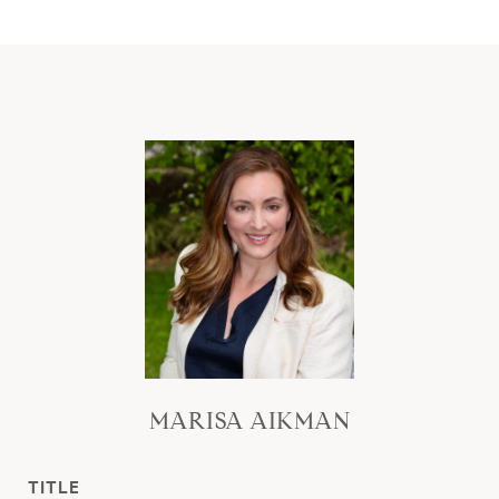
MARISA AIKMAN
TITLE