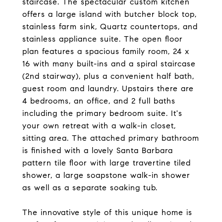
staircase. The spectacular custom kitchen
offers a large island with butcher block top,
stainless farm sink, Quartz countertops, and
stainless appliance suite. The open floor
plan features a spacious family room, 24 x
16 with many built-ins and a spiral staircase
(2nd stairway), plus a convenient half bath,
guest room and laundry. Upstairs there are
4 bedrooms, an office, and 2 full baths
including the primary bedroom suite. It's
your own retreat with a walk-in closet,
sitting area. The attached primary bathroom
is finished with a lovely Santa Barbara
pattern tile floor with large travertine tiled
shower, a large soapstone walk-in shower
as well as a separate soaking tub.
The innovative style of this unique home is